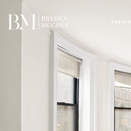
PORTFO