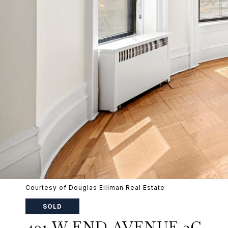
Courtesy of Douglas Elliman Real Estate
SOLD
401 W END AVENUE 2C