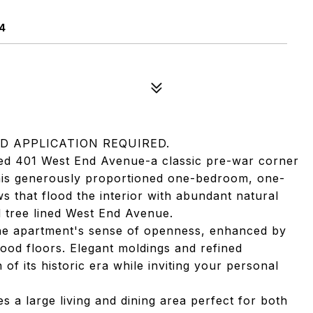
4
D APPLICATION REQUIRED.
hed 401 West End Avenue-a classic pre-war corner
This generously proportioned one-bedroom, one-
that flood the interior with abundant natural
d tree lined West End Avenue.
the apartment's sense of openness, enhanced by
wood floors. Elegant moldings and refined
 of its historic era while inviting your personal
s a large living and dining area perfect for both