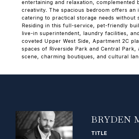
entertaining and relaxation, complemented 
creativity. The spacious bedroom offers an in
catering to practical storage needs without s
Residing in this full-service, pet-friendly b
live-in superintendent, laundry facilities, an
coveted Upper West Side, Apartment 2C pl
spaces of Riverside Park and Central Park,
scene, charming boutiques, and cultural la
BRYDEN 
TITLE