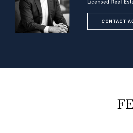
Licensed Real Est
CONTACT A
F