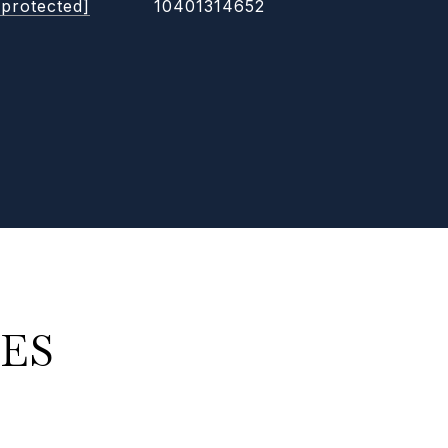
 protected]
10401314652
ES