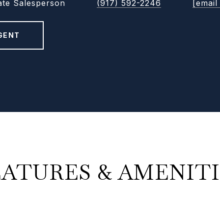
ate Salesperson
(917) 592-2246
[email
GENT
EATURES & AMENITI