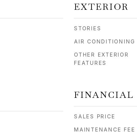
EXTERIOR
STORIES
AIR CONDITIONING
OTHER EXTERIOR
FEATURES
FINANCIAL
SALES PRICE
MAINTENANCE FEE