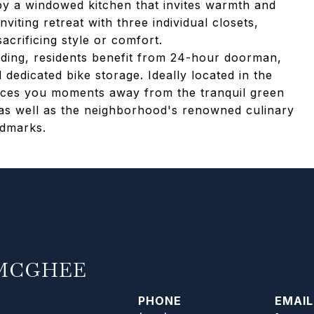
by a windowed kitchen that invites warmth and
viting retreat with three individual closets,
acrificing style or comfort.
uilding, residents benefit from 24-hour doorman,
d dedicated bike storage. Ideally located in the
aces you moments away from the tranquil green
 as well as the neighborhood's renowned culinary
ndmarks.
MCGHEE
PHONE
EMAIL