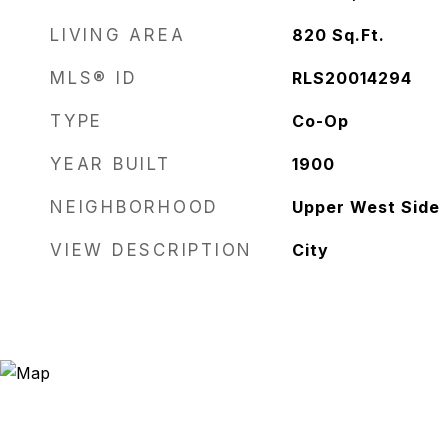
LIVING AREA
820
Sq.Ft.
MLS® ID
RLS20014294
TYPE
Co-Op
YEAR BUILT
1900
NEIGHBORHOOD
Upper West Side
VIEW DESCRIPTION
City