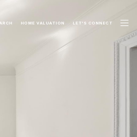
ARCH
HOME VALUATION
LET'S CONNECT