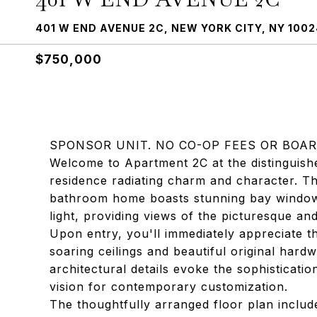
401 W END AVENUE 2C, NEW YORK CITY, NY 1002
$750,000
SPONSOR UNIT. NO CO-OP FEES OR BOAR
Welcome to Apartment 2C at the distinguis
residence radiating charm and character. 
bathroom home boasts stunning bay windows 
light, providing views of the picturesque an
Upon entry, you'll immediately appreciate 
soaring ceilings and beautiful original hard
architectural details evoke the sophistication
vision for contemporary customization.
The thoughtfully arranged floor plan include