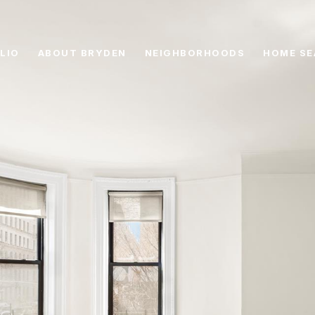
LIO
ABOUT BRYDEN
NEIGHBORHOODS
HOME SE