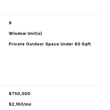
9
Window Unit(s)
Private Outdoor Space Under 60 Sqft
$750,000
$2,160/mo