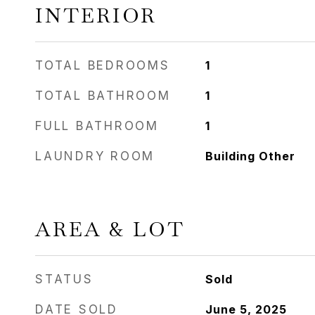
INTERIOR
TOTAL BEDROOMS
1
TOTAL BATHROOM
1
FULL BATHROOM
1
LAUNDRY ROOM
Building Other
AREA & LOT
STATUS
Sold
DATE SOLD
June 5, 2025