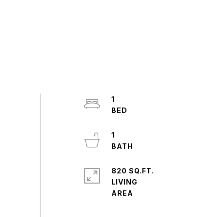
1
1
820 SQ.FT.
LIVING